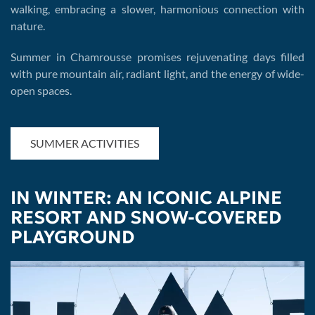
walking, embracing a slower, harmonious connection with
nature.
Summer in Chamrousse promises rejuvenating days filled
with pure mountain air, radiant light, and the energy of wide-
open spaces.
SUMMER ACTIVITIES
IN WINTER: AN ICONIC ALPINE
RESORT AND SNOW-COVERED
PLAYGROUND