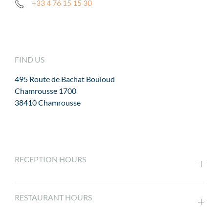
+33 4 76 15 15 30
FIND US
495 Route de Bachat Bouloud
Chamrousse 1700
38410 Chamrousse
RECEPTION HOURS
RESTAURANT HOURS