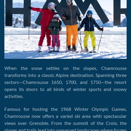
When the snow settles on the slopes, Chamrousse
transforms into a classic Alpine destination. Spanning three
sectors—Chamrousse 1650, 1700, and 1750—the resort
opens its doors to all kinds of winter sports and snowy
activities.
Famous for hosting the 1968 Winter Olympic Games,
Chamrousse now offers a varied ski area with spectacular
views over Grenoble. From the summit of the Croix, the
slopes and trails lead into preserved landscapes where frozen