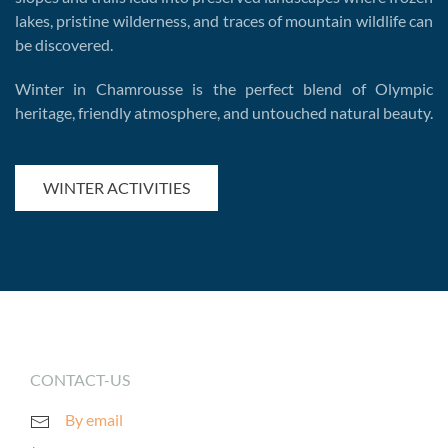
lakes, pristine wilderness, and traces of mountain wildlife can
be discovered.
Winter in Chamrousse is the perfect blend of Olympic
heritage, friendly atmosphere, and untouched natural beauty.
WINTER ACTIVITIES
CONTACT-US
By email