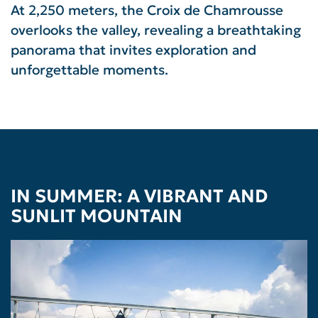
At 2,250 meters, the Croix de Chamrousse
overlooks the valley, revealing a breathtaking
panorama that invites exploration and
unforgettable moments.
IN SUMMER: A VIBRANT AND
SUNLIT MOUNTAIN