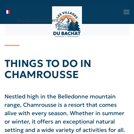
Skip to main content
THINGS TO DO IN
CHAMROUSSE
Nestled high in the Belledonne mountain
range, Chamrousse is a resort that comes
alive with every season. Whether in summer
or winter, it offers an exceptional natural
setting and a wide variety of activities for all.