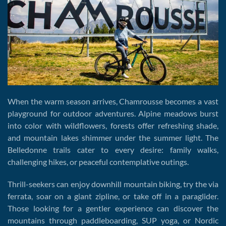
When the warm season arrives, Chamrousse becomes a vast
playground for outdoor adventures. Alpine meadows burst
into color with wildflowers, forests offer refreshing shade,
and mountain lakes shimmer under the summer light. The
Belledonne trails cater to every desire: family walks,
challenging hikes, or peaceful contemplative outings.
Thrill-seekers can enjoy downhill mountain biking, try the via
ferrata, soar on a giant zipline, or take off in a paraglider.
Those looking for a gentler experience can discover the
mountains through paddleboarding, SUP yoga, or Nordic