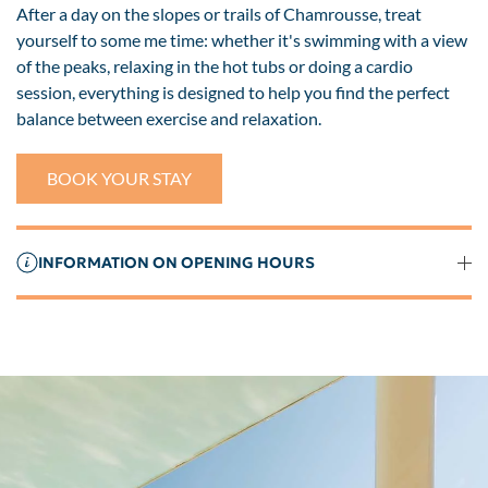
After a day on the slopes or trails of Chamrousse, treat
yourself to some me time: whether it's swimming with a view
of the peaks, relaxing in the hot tubs or doing a cardio
session, everything is designed to help you find the perfect
balance between exercise and relaxation.
BOOK YOUR STAY
INFORMATION ON OPENING HOURS