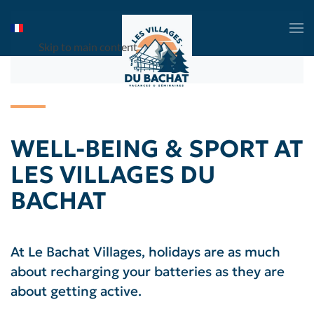
Skip to main content
WELL-BEING & SPORT AT
LES VILLAGES DU
BACHAT
At Le Bachat Villages, holidays are as much
about recharging your batteries as they are
about getting active.