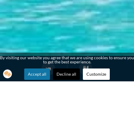
By visiting our website you agree that we are using cookies to ensure you
to get the best experience.
Accept all
Decline all
Customize